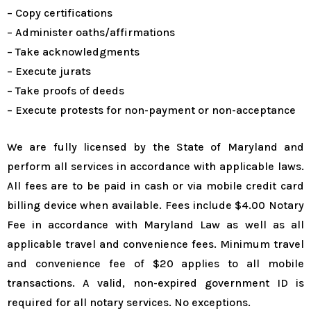
– Copy certifications
– Administer oaths/affirmations
– Take acknowledgments
– Execute jurats
– Take proofs of deeds
– Execute protests for non-payment or non-acceptance
We are fully licensed by the State of Maryland and
perform all services in accordance with applicable laws.
All fees are to be paid in cash or via mobile credit card
billing device when available. Fees include $4.00 Notary
Fee in accordance with Maryland Law as well as all
applicable travel and convenience fees. Minimum travel
and convenience fee of $20 applies to all mobile
transactions. A valid, non-expired government ID is
required for all notary services. No exceptions.