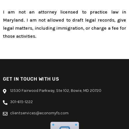
I am not an attorney licensed to practice law in
Maryland. I am not allowed to draft legal records, give
legal matters, including immigration, or charge a fee for
those activities.
GET IN TOUCH WITH US
12530 Fairwood Parkway, Ste 102, Bowie, MD 20720
301-615-1222
clientservices@economyfs.com