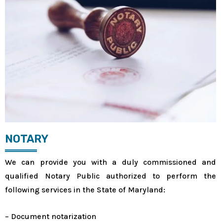
NOTARY
We can provide you with a duly commissioned and
qualified Notary Public authorized to perform the
following services in the State of Maryland:
– Document notarization